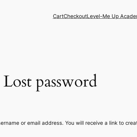
Cart
Checkout
Level-Me Up Acad
Lost password
ername or email address. You will receive a link to cre