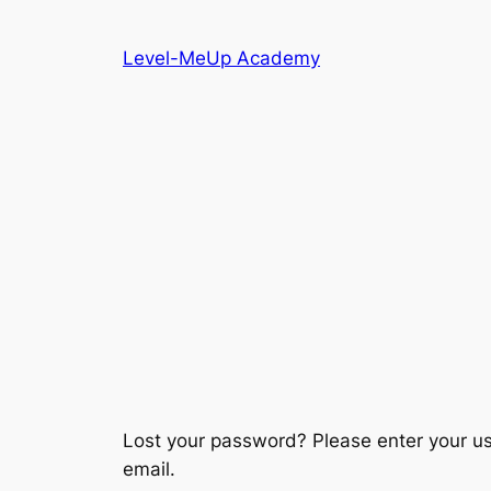
Skip
to
Level-MeUp Academy
content
Lost your password? Please enter your us
email.