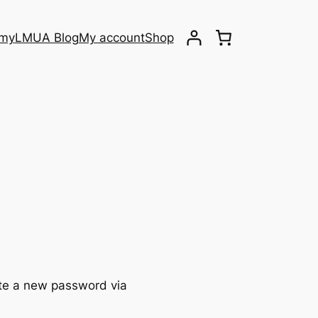
emy
LMUA Blog
My account
Shop
ate a new password via