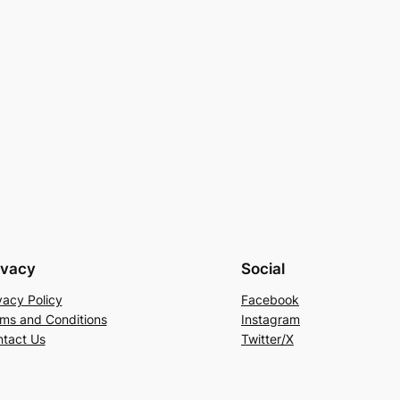
ivacy
Social
vacy Policy
Facebook
ms and Conditions
Instagram
tact Us
Twitter/X