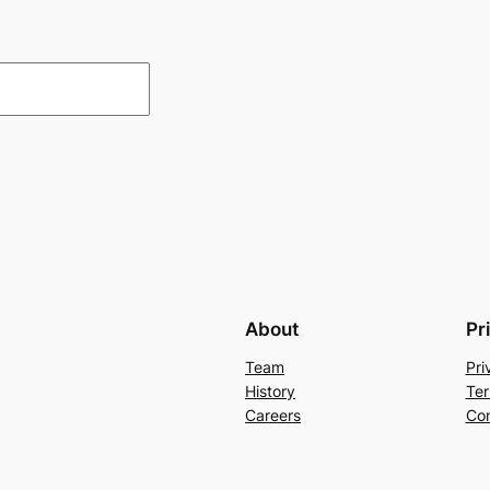
About
Pr
Team
Pri
History
Ter
Careers
Con