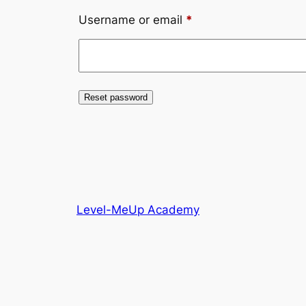
Required
Username or email
*
Reset password
Level-MeUp Academy