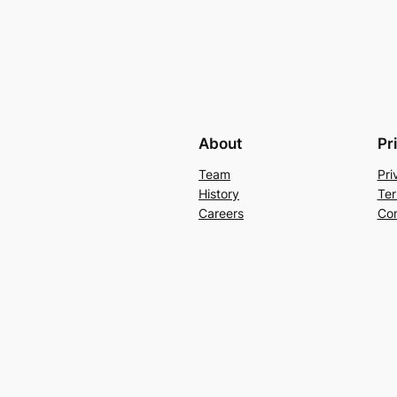
About
Pr
Team
Pri
History
Ter
Careers
Con