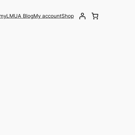
emy
LMUA Blog
My account
Shop