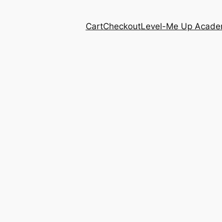
Cart
Checkout
Level-Me Up Acad