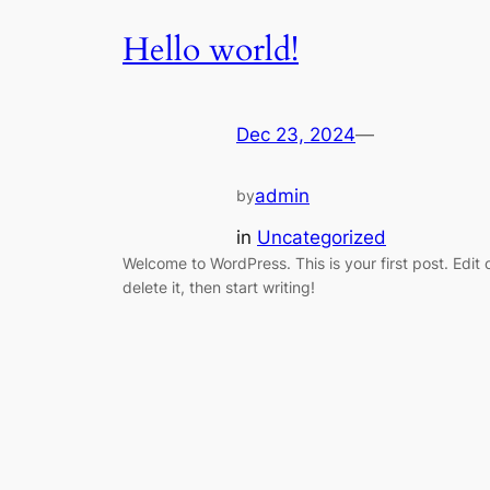
Hello world!
Dec 23, 2024
—
admin
by
in
Uncategorized
Welcome to WordPress. This is your first post. Edit 
delete it, then start writing!