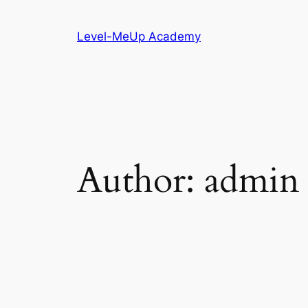
Skip
to
Level-MeUp Academy
content
Author:
admin