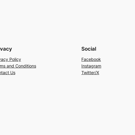
ivacy
Social
vacy Policy
Facebook
ms and Conditions
Instagram
tact Us
Twitter/X