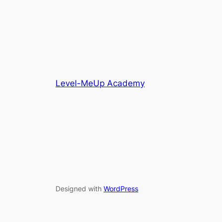
Level-MeUp Academy
Designed with
WordPress